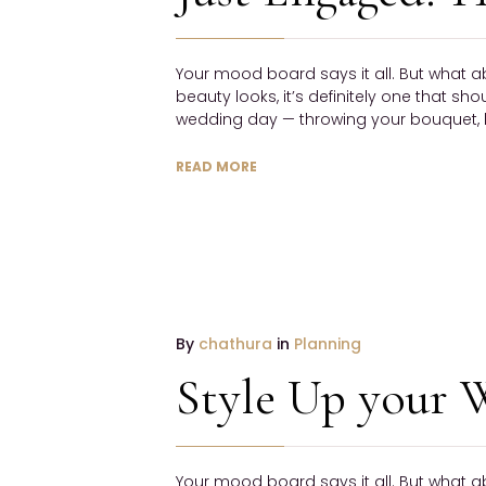
NO
COMMENTS
Your mood board says it all. But what a
beauty looks, it’s definitely one that sh
wedding day — throwing your bouquet, h
READ MORE
19
By
chathura
in
Planning
January
Style Up your 
2017
NO
COMMENTS
Your mood board says it all. But what a