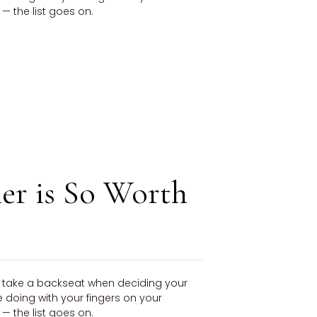
 the list goes on.
er is So Worth
ly take a backseat when deciding your
be doing with your fingers on your
 the list goes on.