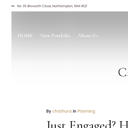
No: 35 Blisworth Close, Northampton, NN4 8QT
HOME
View Portfolio
About Us
C
19
By
chathura
in
Planning
January
Just Engaged? H
2017