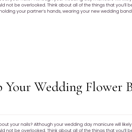
ould not be overlooked. Think about all of the things that you’ll 
olding your partner’s hands, wearing your new wedding band —
p Your Wedding Flower 
bout your nails? Although your wedding day manicure will like
ould not be overlooked. Think about all of the things that you’ll 