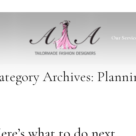
Our Servic
ategory Archives: Planni
ere’s what to do next…