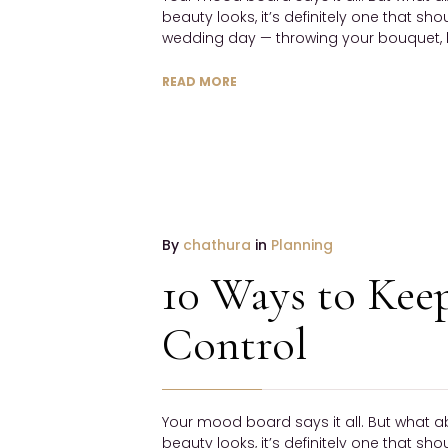
beauty looks, it’s definitely one that sh
wedding day — throwing your bouquet, h
READ MORE
19
By
chathura
in
Planning
January
10 Ways to Kee
2017
NO
Control
COMMENTS
Your mood board says it all. But what a
beauty looks, it’s definitely one that sh