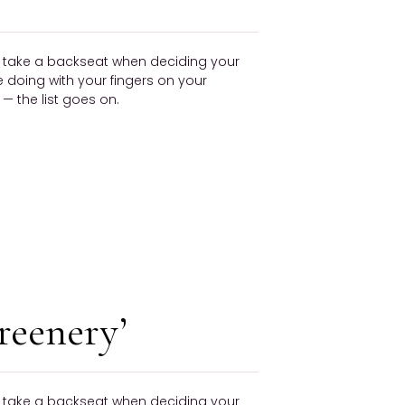
ly take a backseat when deciding your
be doing with your fingers on your
 the list goes on.
reenery’
ly take a backseat when deciding your