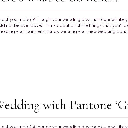
bout your nails? Although your wedding day manicure will like
ould not be overlooked. Think about all of the things that you’ll 
olding your partner’s hands, wearing your new wedding band —
Wedding with Pantone ‘G
bout your nails? Although your wedding day manicure will like