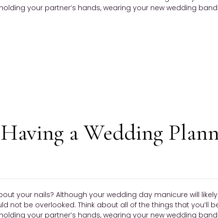
olding your partner’s hands, wearing your new wedding band —
Having a Wedding Plann
bout your nails? Although your wedding day manicure will like
ould not be overlooked. Think about all of the things that you’ll 
olding your partner’s hands, wearing your new wedding band —