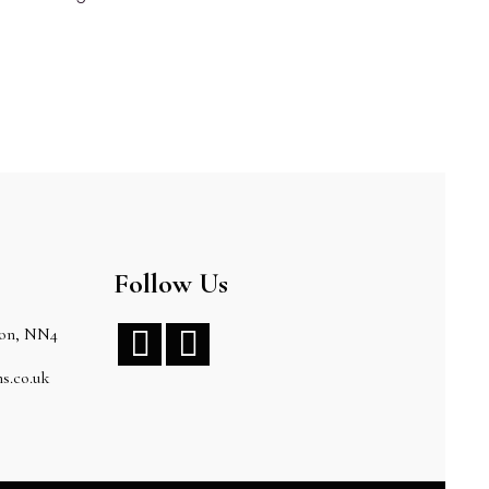
Follow Us
ton, NN4


s.co.uk