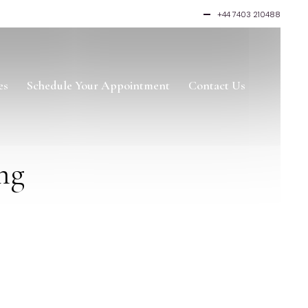
+44 7403 210488
es
Schedule Your Appointment
Contact Us
ng