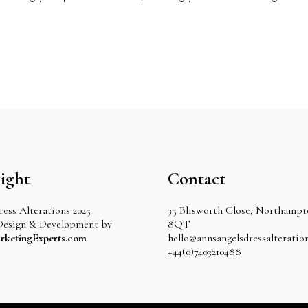
ight
Contact
ess Alterations 2025
35 Blisworth Close, Northamp
Design & Development by
8QT
rketingExperts.com
hello@annsangelsdressalteration
+44(0)7403210488