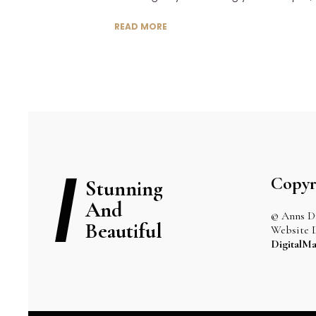
READ MORE
Copyr
Stunning
And
© Anns Dr
Beautiful
Website 
DigitalMa