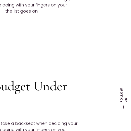
be doing with your fingers on your
 the list goes on.
Budget Under
F
L
L
O
W
U
O
S
ly take a backseat when deciding your
be doing with your fingers on your