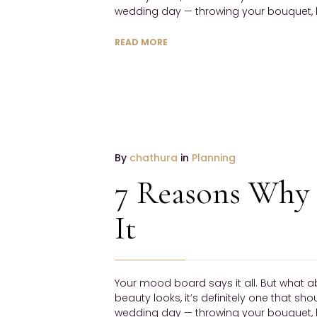
wedding day — throwing your bouquet, h
READ MORE
19
By
chathura
in
Planning
January
7 Reasons Why 
2017
NO
It
COMMENTS
Your mood board says it all. But what a
beauty looks, it’s definitely one that sh
wedding day — throwing your bouquet, h